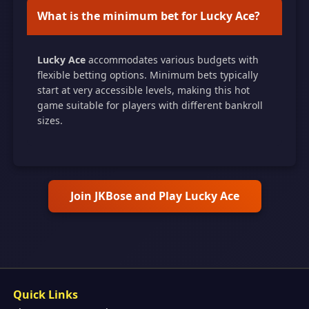
What is the minimum bet for Lucky Ace?
Lucky Ace
accommodates various budgets with
flexible betting options. Minimum bets typically
start at very accessible levels, making this hot
game suitable for players with different bankroll
sizes.
Join JKBose and Play Lucky Ace
Quick Links