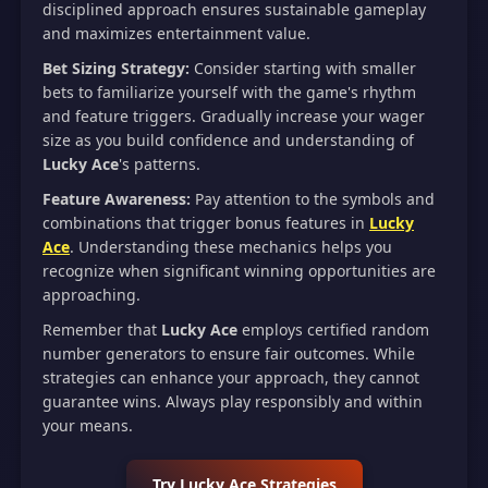
disciplined approach ensures sustainable gameplay
and maximizes entertainment value.
Bet Sizing Strategy:
Consider starting with smaller
bets to familiarize yourself with the game's rhythm
and feature triggers. Gradually increase your wager
size as you build confidence and understanding of
Lucky Ace
's patterns.
Feature Awareness:
Pay attention to the symbols and
combinations that trigger bonus features in
Lucky
Ace
. Understanding these mechanics helps you
recognize when significant winning opportunities are
approaching.
Remember that
Lucky Ace
employs certified random
number generators to ensure fair outcomes. While
strategies can enhance your approach, they cannot
guarantee wins. Always play responsibly and within
your means.
Try Lucky Ace Strategies