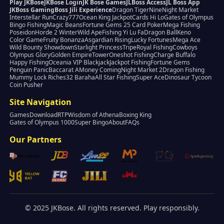
Play JKBose
JKBose Login
JK Bose Games
JLBoss Access
JL Boss App
JKBoss Gaming
Boss Jili Experience
Dragon Tiger
Nine
Night Market
Interstellar Run
Crazy777
Ocean King Jackpot
Cards Hi Lo
Gates of Olympus
Bingo Fishing
Magic Beans
Fortune Gems 2
5 Card Poker
Mega Fishing
Poseidon
Horde 2 Winter
Wild Ape
Fishing Yi Lu Fa
Dragon Ball
Keno
Color Game
Fruity Bonanza
Asgardian Rising
Lucky Fortunes
Mega Ace
Wild Bounty Showdown
Starlight Princess
Tripe
Royal Fishing
Cowboys
Olympus Glory
Golden Empire
Tower
Oneshot Fishing
Charge Buffalo
Happy Fishing
Oceania VIP Blackjack
Jackpot Fishing
Fortune Gems
Penguin Panic
Baccarat A
Money Coming
Night Market 2
Dragon Fishing
Mummy Lock Riches
32 Baraha
All Star Fishing
Super Ace
Dinosaur Tycoon
Coin Pusher
Site Navigation
Games
Download
RTP
Wisdom of Athena
Boxing King
Gates of Olympus 1000
Super Bingo
About
FAQs
Our Partners
© 2025 JKBose. All rights reserved. Play responsibly.