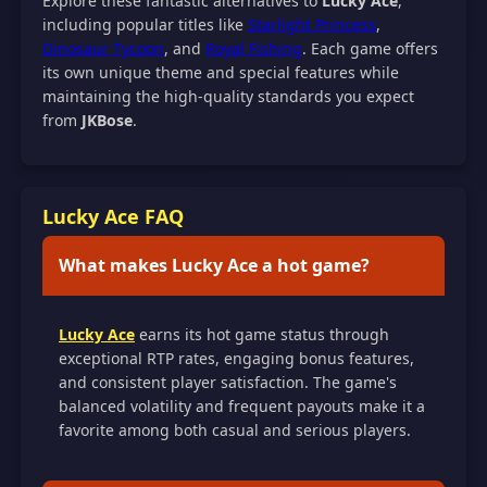
Explore these fantastic alternatives to
Lucky Ace
,
including popular titles like
Starlight Princess
,
Dinosaur Tycoon
, and
Royal Fishing
. Each game offers
its own unique theme and special features while
maintaining the high-quality standards you expect
from
JKBose
.
Lucky Ace FAQ
What makes Lucky Ace a hot game?
Lucky Ace
earns its hot game status through
exceptional RTP rates, engaging bonus features,
and consistent player satisfaction. The game's
balanced volatility and frequent payouts make it a
favorite among both casual and serious players.