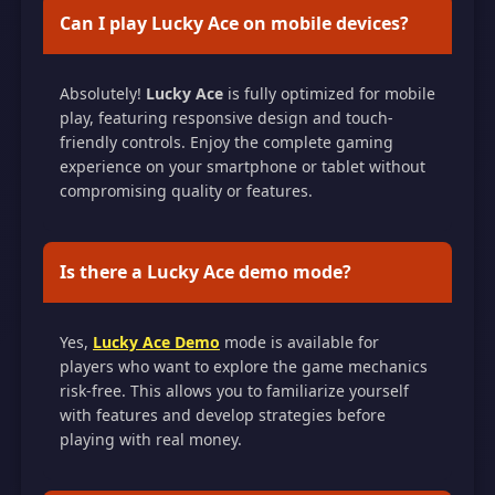
Can I play Lucky Ace on mobile devices?
Absolutely!
Lucky Ace
is fully optimized for mobile
play, featuring responsive design and touch-
friendly controls. Enjoy the complete gaming
experience on your smartphone or tablet without
compromising quality or features.
Is there a Lucky Ace demo mode?
Yes,
Lucky Ace Demo
mode is available for
players who want to explore the game mechanics
risk-free. This allows you to familiarize yourself
with features and develop strategies before
playing with real money.