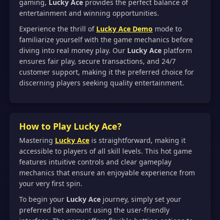
gaming,
Lucky Ace
provides the perfect balance of
entertainment and winning opportunities.
Experience the thrill of
Lucky Ace Demo
mode to
familiarize yourself with the game mechanics before
diving into real money play. Our
Lucky Ace
platform
ensures fair play, secure transactions, and 24/7
customer support, making it the preferred choice for
discerning players seeking quality entertainment.
How to Play Lucky Ace?
Mastering
Lucky Ace
is straightforward, making it
accessible to players of all skill levels. This hot game
features intuitive controls and clear gameplay
mechanics that ensure an enjoyable experience from
your very first spin.
To begin your
Lucky Ace
journey, simply set your
preferred bet amount using the user-friendly