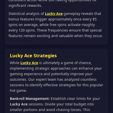
significant rewards.
Statistical analysis of
Lucky Ace
gameplay reveals that
bonus features trigger approximately once every 85
spins on average, while free spins activate roughly
every 120 spins. These frequencies ensure that special
features remain exciting and valuable when they occur.
Lucky Ace Strategies
While
Lucky Ace
is ultimately a game of chance,
implementing strategic approaches can enhance your
gaming experience and potentially improve your
outcomes. Our expert team has analyzed countless
sessions to identify effective strategies for this popular
hot game.
Bankroll Management:
Establish clear limits for your
Lucky Ace
sessions. Divide your total budget into
smaller portions and avoid chasing losses. This