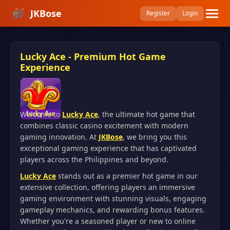
JKBose
Register
Login
Lucky Ace - Premium Hot Game
Experience
Welcome to
Lucky Ace
, the ultimate hot game that
combines classic casino excitement with modern
gaming innovation. At
JKBose
, we bring you this
exceptional gaming experience that has captivated
players across the Philippines and beyond.
Lucky Ace
stands out as a premier hot game in our
extensive collection, offering players an immersive
gaming environment with stunning visuals, engaging
gameplay mechanics, and rewarding bonus features.
Whether you're a seasoned player or new to online