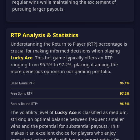
regular wins while maintaining the excitement of
pursuing larger payouts.
RTP Analysis & Statistics
Understanding the Return to Player (RTP) percentage is
crucial for making informed decisions when playing
Lucky Ace
. This hot game typically offers an RTP
ranging from 95.5% to 97.2%, placing it among the
more generous options in our gaming portfolio.
Base Game RTP:
96.1%
Free Spins RTP:
97.2%
Bonus Round RTP:
96.8%
The volatility level of
Lucky Ace
is classified as medium,
striking an optimal balance between frequent smaller
wins and the potential for substantial payouts. This
makes it an excellent choice for players who enjoy
consistent action while still having opportunities for