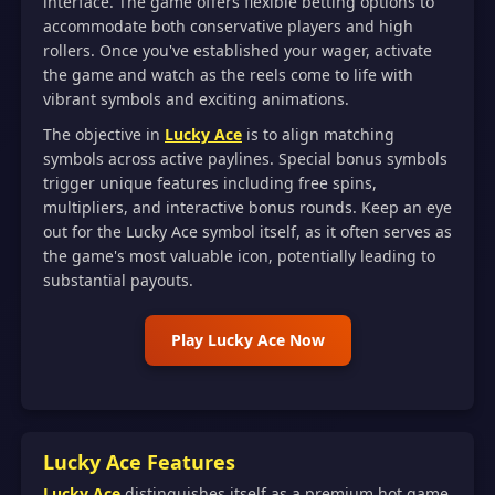
interface. The game offers flexible betting options to
accommodate both conservative players and high
rollers. Once you've established your wager, activate
the game and watch as the reels come to life with
vibrant symbols and exciting animations.
The objective in
Lucky Ace
is to align matching
symbols across active paylines. Special bonus symbols
trigger unique features including free spins,
multipliers, and interactive bonus rounds. Keep an eye
out for the Lucky Ace symbol itself, as it often serves as
the game's most valuable icon, potentially leading to
substantial payouts.
Play Lucky Ace Now
Lucky Ace Features
Lucky Ace
distinguishes itself as a premium hot game