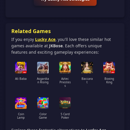
Related Games
If you enjoy
Lucky Ace
, you'll love these similar hot
games available at
JKBose
. Each offers unique
features and exciting gameplay experiences:
Ali Baba
Asgardia
Aztec
Baccara
Boxing
n Rising
Priestes
t
King
s
Coin
Color
5 Card
Lamp
Game
Poker