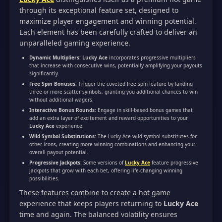
through its exceptional feature set, designed to
maximize player engagement and winning potential.
Each element has been carefully crafted to deliver an
unparalleled gaming experience.
Dynamic Multipliers:
Lucky Ace
incorporates progressive multipliers
that increase with consecutive wins, potentially amplifying your payouts
significantly.
Free Spin Bonuses:
Trigger the coveted free spin feature by landing
three or more scatter symbols, granting you additional chances to win
without additional wagers.
Interactive Bonus Rounds:
Engage in skill-based bonus games that
add an extra layer of excitement and reward opportunities to your
Lucky Ace
experience.
Wild Symbol Substitutions:
The Lucky Ace wild symbol substitutes for
other icons, creating more winning combinations and enhancing your
overall payout potential.
Progressive Jackpots:
Some versions of
Lucky Ace
feature progressive
jackpots that grow with each bet, offering life-changing winning
possibilities.
These features combine to create a hot game
experience that keeps players returning to
Lucky Ace
time and again. The balanced volatility ensures