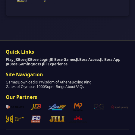
Rising
s
Quick Links
Play JKBose
JKBose Login
JK Bose Games
JLBoss Access
JL Boss App
JKBoss Gaming
Boss Jili Experience
Site Navigation
Games
Download
RTP
Wisdom of Athena
Boxing King
Gates of Olympus 1000
Super Bingo
About
FAQs
Our Partners