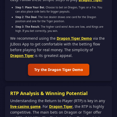
Step 1: Place Your Bet.
Choose to bet on Dragon, Tiger, or a Tie. You
can also place side bets for bigger payouts.
Step 2: The Deal.
The live dealer draws one card for the Dragon
position and one for the Tiger position.
Step 3: The Result.
The higher card wins! Aces are low, and Kings are
high. If you bet correctly, you win.
We recommend using the
Dragon Tiger Demo
via the
JLBoss App to get comfortable with the betting flow
before playing for real money. The simplicity of
Dragon Tiger
is its greatest appeal.
Try the Dragon Tiger Demo
RTP Analysis & Winning Potential
Understanding the Return to Player (RTP) is key in any
live-casino game
. For
Dragon Tiger
, the RTP is highly
competitive. The main bets on Dragon or Tiger offer