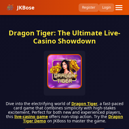
JKBose
Register
Login
Dragon Tiger: The Ultimate Live-
Casino Showdown
Dive into the electrifying world of
Dragon Tiger
, a fast-paced
card game that combines simplicity with high-stakes
excitement. Perfect for both new and experienced players,
this
live-casino game
offers non-stop action. Try the
Dragon
Tiger Demo
on JKBoss to master the game.