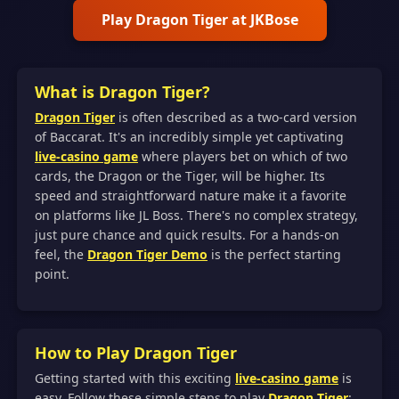
Play Dragon Tiger at JKBose
What is Dragon Tiger?
Dragon Tiger
is often described as a two-card version
of Baccarat. It's an incredibly simple yet captivating
live-casino game
where players bet on which of two
cards, the Dragon or the Tiger, will be higher. Its
speed and straightforward nature make it a favorite
on platforms like JL Boss. There's no complex strategy,
just pure chance and quick results. For a hands-on
feel, the
Dragon Tiger Demo
is the perfect starting
point.
How to Play Dragon Tiger
Getting started with this exciting
live-casino game
is
easy. Follow these simple steps to play
Dragon Tiger
: