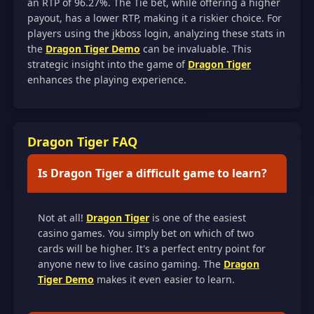
an RTP of 96.27%. The Tie bet, while offering a higher
payout, has a lower RTP, making it a riskier choice. For
players using the jkboss login, analyzing these stats in
the
Dragon Tiger Demo
can be invaluable. This
strategic insight into the game of
Dragon Tiger
enhances the playing experience.
Dragon Tiger FAQ
Is Dragon Tiger a difficult game to learn?
Not at all!
Dragon Tiger
is one of the easiest
casino games. You simply bet on which of two
cards will be higher. It's a perfect entry point for
anyone new to live casino gaming. The
Dragon
Tiger Demo
makes it even easier to learn.