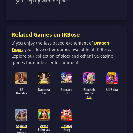
you keep up with the pace.
Related Games on JKBose
If you enjoy the fast-paced excitement of
Dragon
Tiger
, you'll love other games available at JK Bose.
Explore our collection of slots and other live-casino
games for endless entertainment.
32
Baccara
Baccara
Blockch
Ali Baba
Baraha
t A
t B
ain Tai
Xiu
Asgardi
Aztec
Boxing
an
Priestes
King