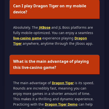
Can I play Dragon Tiger on my mobile
device?
Absolutely. The
JKBose
and JL Boss platforms are
fully mobile-optimized. You can enjoy a seamless
live-casino game
experience playing
Dragon
Tiger
anywhere, anytime through the jlboss app.
What is the main advantage of playing
this live-casino game?
The main advantage of
Dragon Tiger
is its speed.
Rounds are incredibly fast, meaning you can
enjoy more games in a shorter amount of time.
This makes it a thrilling and dynamic experience.
Practicing with the
Dragon Tiger Demo
can help